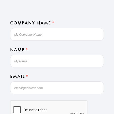
COMPANY NAME
*
NAME
*
EMAIL
*