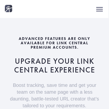
menu
ADVANCED FEATURES ARE ONLY
AVAILABLE FOR LINK CENTRAL
PREMIUM ACCOUNTS.
UPGRADE YOUR LINK
CENTRAL EXPERIENCE
Boost tracking, save time and get your
team on the same page
with a less
daunting, battle-tested URL creator that’s
tailored to your requirements.